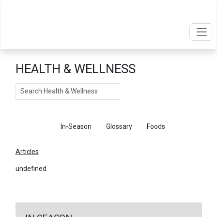
HEALTH & WELLNESS
Search
Articles
In-Season
Glossary
Foods
Articles
undefined
←
Return To Articles