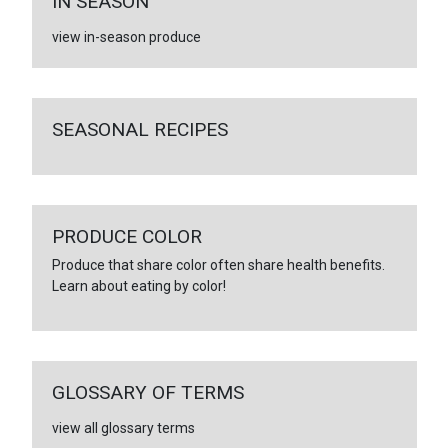
IN SEASON
view in-season produce
SEASONAL RECIPES
PRODUCE COLOR
Produce that share color often share health benefits.
Learn about eating by color!
GLOSSARY OF TERMS
view all glossary terms