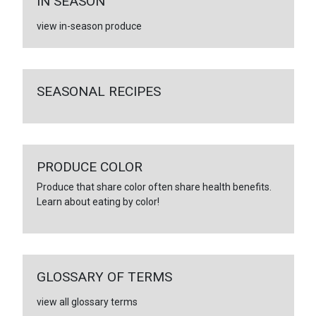
IN SEASON
view in-season produce
SEASONAL RECIPES
PRODUCE COLOR
Produce that share color often share health benefits.
Learn about eating by color!
GLOSSARY OF TERMS
view all glossary terms