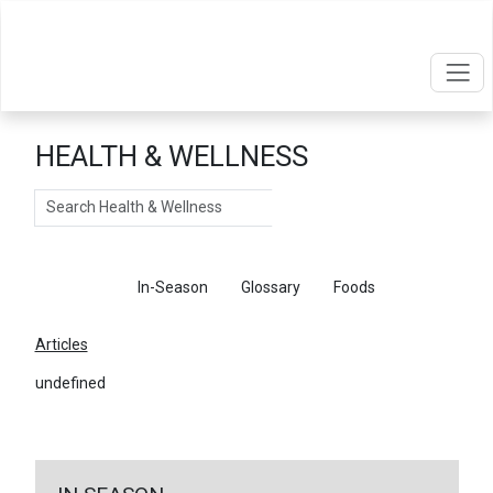
HEALTH & WELLNESS
Search
Articles
In-Season
Glossary
Foods
Articles
undefined
←
Return To Articles