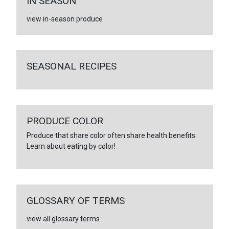
IN SEASON
view in-season produce
SEASONAL RECIPES
PRODUCE COLOR
Produce that share color often share health benefits.
Learn about eating by color!
GLOSSARY OF TERMS
view all glossary terms