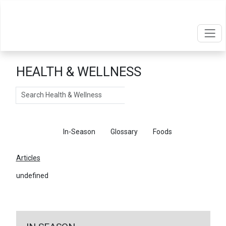
HEALTH & WELLNESS
Search
Articles
In-Season
Glossary
Foods
Articles
undefined
←
Return To Articles