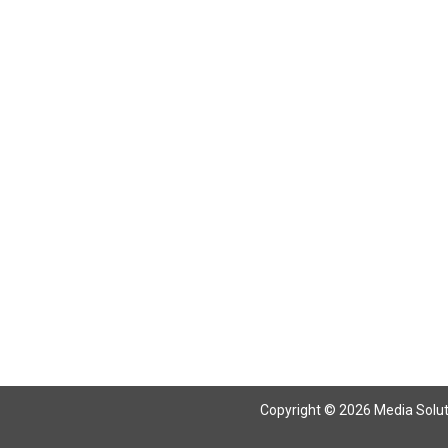
Return To Articles
Copyright © 2026 Media Solutio