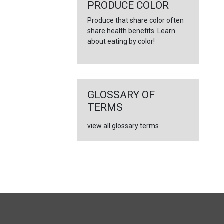
←
PRODUCE COLOR
Produce that share color often
share health benefits. Learn
about eating by color!
GLOSSARY OF
TERMS
view all glossary terms
FULL