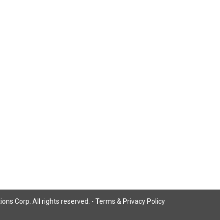
ns Corp. All rights reserved. -
Terms & Privacy Policy