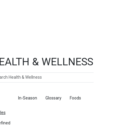
EALTH & WELLNESS
ch
ticles
In-Season
Glossary
Foods
cles
fined