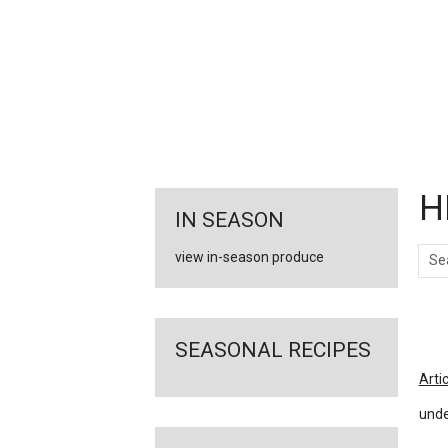
FEATURED
LINKS
H
IN SEASON
Sear
view in-season produce
Ar
SEASONAL RECIPES
Arti
unde