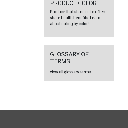
←
PRODUCE COLOR
Produce that share color often
share health benefits. Learn
about eating by color!
GLOSSARY OF
TERMS
view all glossary terms
FULL