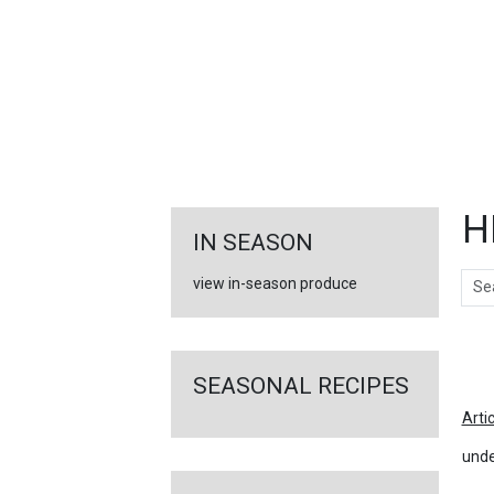
FEATURED
LINKS
H
IN SEASON
Sear
view in-season produce
Ar
SEASONAL RECIPES
Arti
unde