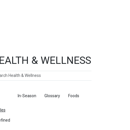
EALTH & WELLNESS
ch
ticles
In-Season
Glossary
Foods
cles
fined