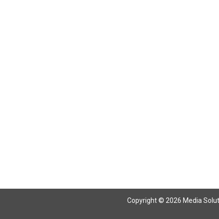
Return To Articles
Copyright © 2026 Media Solutio