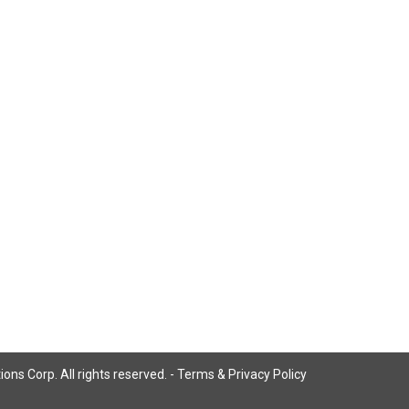
ns Corp. All rights reserved. -
Terms & Privacy Policy