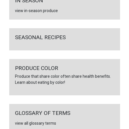
IN SEASON
view in-season produce
SEASONAL RECIPES
PRODUCE COLOR
Produce that share color often share health benefits.
Learn about eating by color!
GLOSSARY OF TERMS
view all glossary terms