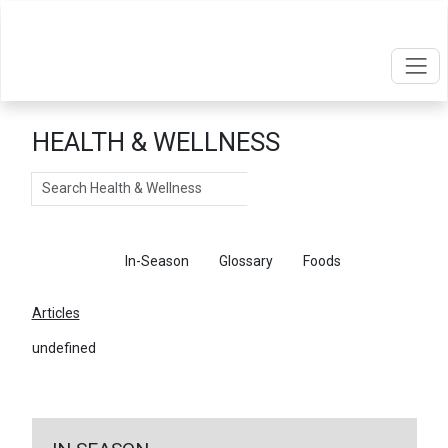
HEALTH & WELLNESS
Search
Articles
In-Season
Glossary
Foods
Articles
undefined
←
Return To Articles